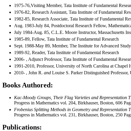
1975-76,Visiting Member, Tata Institute of Fundamental Rese
1976-82, Research Assistant, Tata Institute of Fundamental Re
1982-85, Research Associate, Tata Institute of Fundamental Re
Aug. 1983-July 84, Postdoctoral Research Fellow, Mathematical
July 1984-Aug. 85, C.L.E. Moore Instructor, Massachusetts In
1985-89, Fellow, Tata Institute of Fundamental Research
Sept. 1988-May 89, Member, The Institute for Advanced Study
1989-92, Reader, Tata Institute of Fundamental Research
2006- , Adjunct Professor, Tata Institute of Fundamental Resea
1991-2010, Professor, University of North Carolina at Chapel H
2010- , John R.
and
Louise S. Parker Distinguished Professor, 
Books Authored:
Kac-Moody Groups, Their Flag Varieties and Representation 
Progress in Mathematics vol. 204, Birkhauser, Boston, 606 Pag
Frobenius Splitting Methods in Geometry and Representation 
Progress in Mathematics vol. 231, Birkhauser, Boston, 250 Pag
Publications: