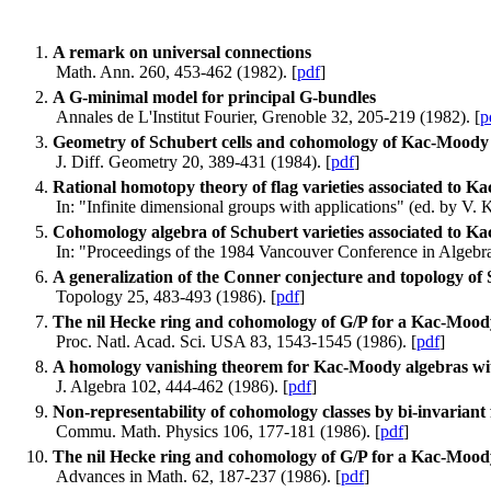
A remark on universal connections
Math. Ann. 260, 453-462 (1982). [
pdf
]
A G-minimal model for principal G-bundles
Annales de L'Institut Fourier, Grenoble 32, 205-219 (1982). [
p
Geometry of Schubert cells and cohomology of Kac-Moody 
J. Diff. Geometry 20, 389-431 (1984). [
pdf
]
Rational homotopy theory of flag varieties associated to 
In: "Infinite dimensional groups with applications" (ed. by V.
Cohomology algebra of Schubert varieties associated to 
In: "Proceedings of the 1984 Vancouver Conference in Algebrai
A generalization of the Conner conjecture and topology of
Topology 25, 483-493 (1986). [
pdf
]
The nil Hecke ring and cohomology of G/P for a Kac-Mood
Proc. Natl. Acad. Sci. USA 83, 1543-1545 (1986). [
pdf
]
A homology vanishing theorem for Kac-Moody algebras with
J. Algebra 102, 444-462 (1986). [
pdf
]
Non-representability of cohomology classes by bi-invaria
Commu. Math. Physics 106, 177-181 (1986). [
pdf
]
The nil Hecke ring and cohomology of G/P for a Kac-Mood
Advances in Math. 62, 187-237 (1986). [
pdf
]