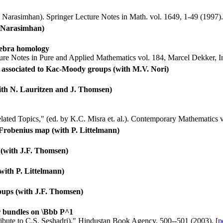
 Narasimhan). Springer Lecture Notes in Math. vol. 1649, 1-49 (1997).
. Narasimhan)
lgebra homology
cture Notes in Pure and Applied Mathematics vol. 184, Marcel Dekker, I
ies associated to Kac-Moody groups (with M.V. Nori)
(with N. Lauritzen and J. Thomsen)
ted Topics," (ed. by K.C. Misra et. al.). Contemporary Mathematics 
 Frobenius map (with P. Littelmann)
s (with J.F. Thomsen)
with P. Littelmann)
groups (with J.F. Thomsen)
r bundles on \Bbb P^1
ribute to C.S. Seshadri)," Hindustan Book Agency, 500--501 (2003). [
p