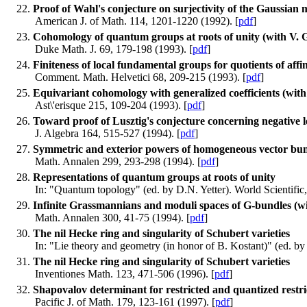
Proof of Wahl's conjecture on surjectivity of the Gaussian m
American J. of Math. 114, 1201-1220 (1992). [
pdf
]
Cohomology of quantum groups at roots of unity (with V. 
Duke Math. J. 69, 179-198 (1993). [
pdf
]
Finiteness of local fundamental groups for quotients of affi
Comment. Math. Helvetici 68, 209-215 (1993). [
pdf
]
Equivariant cohomology with generalized coefficients (wit
Ast\'erisque 215, 109-204 (1993). [
pdf
]
Toward proof of Lusztig's conjecture concerning negative le
J. Algebra 164, 515-527 (1994). [
pdf
]
Symmetric and exterior powers of homogeneous vector bun
Math. Annalen 299, 293-298 (1994). [
pdf
]
Representations of quantum groups at roots of unity
In: "Quantum topology" (ed. by D.N. Yetter). World Scientific
Infinite Grassmannians and moduli spaces of G-bundles 
Math. Annalen 300, 41-75 (1994). [
pdf
]
The nil Hecke ring and singularity of Schubert varieties
In: "Lie theory and geometry (in honor of B. Kostant)" (ed. by J
The nil Hecke ring and singularity of Schubert varieties
Inventiones Math. 123, 471-506 (1996). [
pdf
]
Shapovalov determinant for restricted and quantized restri
Pacific J. of Math. 179, 123-161 (1997). [
pdf
]