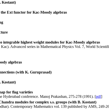
. Kostant)
r the Ext functor for Kac-Moody algebras
ng
cture
two integrable highest weight modules for Kac-Moody algebras
. Kac). Advanced series in Mathematical Physics Vol. 7, World Scientifi
oody algebras
connections (with K. Guruprasad)
. Kostant)
ap for flag varieties
the Hyderabad conference. Manoj Prakashan, 275-278 (1991). [
pdf
]
Chandra modules for complex s.s. groups (with B. Kostant)
Deodhar). Contemporary Mathematics vol. 139 published by AMS, 249-26