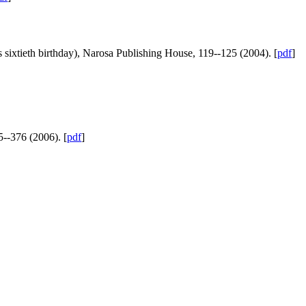
sixtieth birthday), Narosa Publishing House, 119--125 (2004). [
pdf
]
5--376 (2006). [
pdf
]