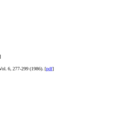
]
ol. 6, 277-299 (1986). [
pdf
]