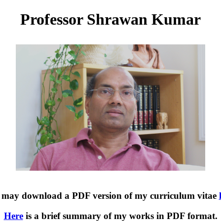
Professor Shrawan Kumar
 may download a PDF version of my curriculum vitae
Here
is a brief summary of my works in PDF format.