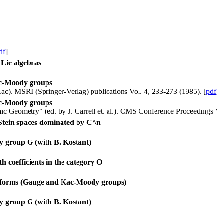
df
]
Lie algebras
Kac-Moody groups
 Kac). MSRI (Springer-Verlag) publications Vol. 4, 233-273 (1985). [
pdf
Kac-Moody groups
c Geometry" (ed. by J. Carrell et. al.). CMS Conference Proceedings V
 Stein spaces dominated by C^n
y group G (with B. Kostant)
 coefficients in the category O
nt forms (Gauge and Kac-Moody groups)
y group G (with B. Kostant)