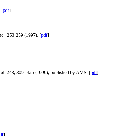
 [
pdf
]
nc., 253-259 (1997). [
pdf
]
vol. 248, 309--325 (1999), published by AMS. [
pdf
]
df
]