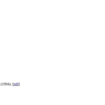
 (1994). [
pdf
]