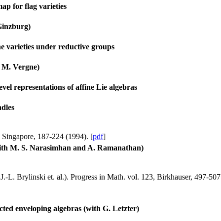
ap for flag varieties
Ginzburg)
ne varieties under reductive groups
h M. Vergne)
vel representations of affine Lie algebras
dles
, Singapore, 187-224 (1994). [
pdf
]
(with M. S. Narasimhan and A. Ramanathan)
.-L. Brylinski et. al.). Progress in Math. vol. 123, Birkhauser, 497-507
cted enveloping algebras (with G. Letzter)