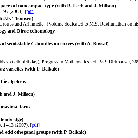
 spaces of noncompact type (with B. Leeb and J. Millson)
195 (2003). [
pdf
]
th J.F. Thomsen)
 Groups and Arithmetic" (Volume dedicated to M.S. Raghunathan on his 
logy and Dirac cohomology
 of semi-stable G-bundles on curves (with A. Boysal)
is sixtieth birthday), Progress in Mathematics vol. 243, Birkhauser, 36
 varieties (with P. Belkale)
Lie algebras
h and J. Millson)
y maximal torus
 Stembridge)
, 1--13 (2007). [
pdf
]
d odd othogonal groups (with P. Belkale)