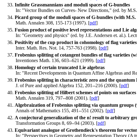
Infinite Grassmannians and moduli spaces of G-bundles
In: "Vector Bundles on Curves- New Directions," (ed. by M.S.
Picard group of the moduli spaces of G-bundles (with M.S
Math. Annalen 308, 155-173 (1997). [
pdf
]
Fusion product of positive level representations and Lie a
In: "Geometry and physics" (ed. by J.E. Andersen et. al.). Le
Positivity of the cup product in cohomology of flag variet
Inter. Math. Res. Not. 14, 757-763 (1998). [
pdf
]
Frobenius splitting of cotangent bundles of flag varieties 
Inventiones Math. 136, 603--621 (1999). [
pdf
]
Homology of certain truncated Lie algebras
In: "Recent Developments in Quantum Affine Algebras and Rela
Frobenius splitting in characteristic zero and the quantum
J. of Pure and applied Algebra 152, 201--216 (2000). [
pdf
]
Frobenius splitting of Hilbert schemes of points on surface
Math. Annalen 319, 797--808 (2001). [
pdf
]
Algebraization of Frobenius splitting via quantum groups (
Annals of Mathematics 155, 491--551 (2002). [
pdf
]
A conjectural generalization of the n! result to arbitrary 
Transformation Groups 8, 69--94 (2003). [
pdf
]
Equivariant analogue of Grothendieck's theorem for vecto
In: "Perspectives in Geometry and Representation Theory (A t