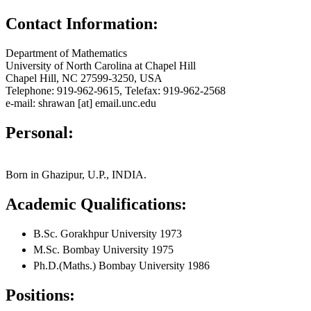
Contact Information:
Department of Mathematics
University of North Carolina at Chapel Hill
Chapel Hill, NC 27599-3250, USA
Telephone: 919-962-9615, Telefax: 919-962-2568
e-mail: shrawan [at] email.unc.edu
Personal:
Born in Ghazipur, U.P., INDIA.
Academic Qualifications:
B.Sc. Gorakhpur University 1973
M.Sc. Bombay University 1975
Ph.D.(Maths.) Bombay University 1986
Positions: