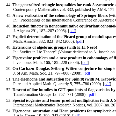
The generalized triangle inequalities for rank 3 symmetric
Contemporary Mathematics vol. 332, published by AMS, 171--
A new realization of the cohomology of Springer fibers (wi
In: "Proceedings of the International Conference on Algebraic
Induction functor in noncommutative equivariant cohomo
J. Algebra 291, 187--207 (2005). [
pdf
]
Explicit determination of the Picard group of moduli spaces
Math. Annalen 332, 823--842 (2005). [
pdf
]
Extensions of algebraic groups (with K-H. Neeb)
In:"Studies in Lie Theory" (Volume dedicated to A. Joseph on h
Eigenvalue problem and a new product in cohomology of flag
Inventiones Math. 166, 185--228 (2006). [
pdf
]
On Cachazo-Douglas-Seiberg-Witten conjecture for simple 
J. of Am. Math. Soc. 21, 797--808 (2008). [
pdf
]
The eigencone and saturation for Spin(8) (with M. Kapovic
Pure and Applied Math. Quarterly 5, 755--780 (2009). [
pdf
]
Descent of line bundles to GIT quotients of flag varieties b
Transformation Groups 13, 757--771 (2008). [
pdf
]
Special isogenies and tensor product multiplicities (with J.
International Mathematics Research Notices, vol. 2007 (no. 20)
Eigencone, saturation and Horn problems for symplectic an
J. Alg. Geom. 19, 199--242 (2010). [
pdf
]