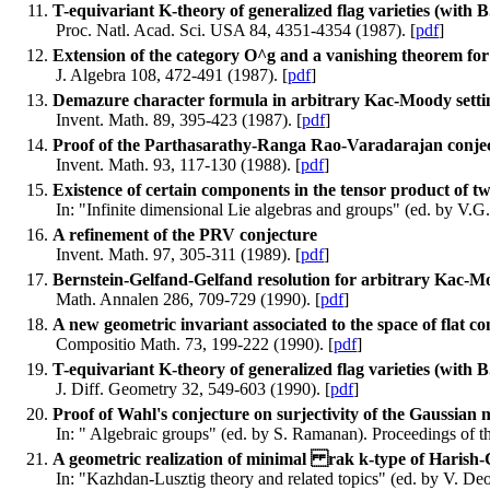
T-equivariant K-theory of generalized flag varieties (with B
Proc. Natl. Acad. Sci. USA 84, 4351-4354 (1987). [
pdf
]
Extension of the category O^g and a vanishing theorem fo
J. Algebra 108, 472-491 (1987). [
pdf
]
Demazure character formula in arbitrary Kac-Moody setti
Invent. Math. 89, 395-423 (1987). [
pdf
]
Proof of the Parthasarathy-Ranga Rao-Varadarajan conje
Invent. Math. 93, 117-130 (1988). [
pdf
]
Existence of certain components in the tensor product of 
In: "Infinite dimensional Lie algebras and groups" (ed. by V.G
A refinement of the PRV conjecture
Invent. Math. 97, 305-311 (1989). [
pdf
]
Bernstein-Gelfand-Gelfand resolution for arbitrary Kac-M
Math. Annalen 286, 709-729 (1990). [
pdf
]
A new geometric invariant associated to the space of flat 
Compositio Math. 73, 199-222 (1990). [
pdf
]
T-equivariant K-theory of generalized flag varieties (with B
J. Diff. Geometry 32, 549-603 (1990). [
pdf
]
Proof of Wahl's conjecture on surjectivity of the Gaussian m
In: " Algebraic groups" (ed. by S. Ramanan). Proceedings of 
A geometric realization of minimal rak k-type of Harish-
In: "Kazhdan-Lusztig theory and related topics" (ed. by V. 