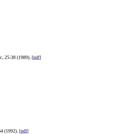
c, 25-38 (1989). [
pdf
]
4 (1992). [
pdf
]