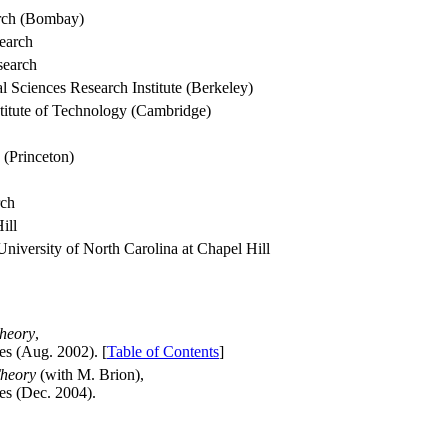
arch (Bombay)
search
search
 Sciences Research Institute (Berkeley)
stitute of Technology (Cambridge)
 (Princeton)
rch
ill
University of North Carolina at Chapel Hill
Theory
,
es (Aug. 2002). [
Table of Contents
]
Theory
(with M. Brion),
es (Dec. 2004).