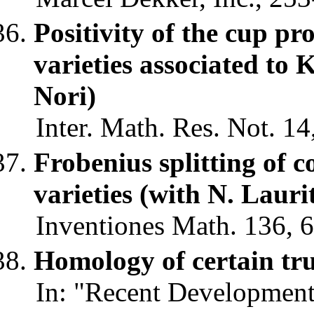
Positivity of the cup pr
varieties associated to
Nori)
Inter. Math. Res. Not. 14
Frobenius splitting of c
varieties (with N. Laur
Inventiones Math. 136, 6
Homology of certain tr
In: "Recent Development