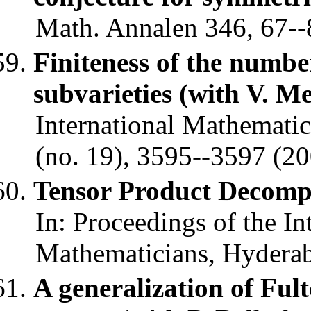
Math. Annalen 346, 67--
Finiteness of the numbe
subvarieties (with V. M
International Mathematic
(no. 19), 3595--3597 (20
Tensor Product Decomp
In: Proceedings of the In
Mathematicians, Hyderaba
A generalization of Fult