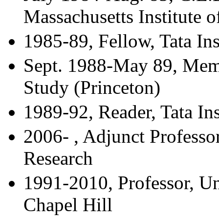
Massachusetts Institute 
1985-89, Fellow, Tata In
Sept. 1988-May 89, Memb
Study (Princeton)
1989-92, Reader, Tata In
2006- , Adjunct Professor
Research
1991-2010, Professor, Un
Chapel Hill