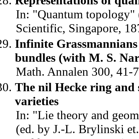
Representations of quan
In: "Quantum topology" (
Scientific, Singapore, 18
Infinite Grassmannians
bundles (with M. S. N
Math. Annalen 300, 41-7
The nil Hecke ring and 
varieties
In: "Lie theory and geom
(ed. by J.-L. Brylinski et