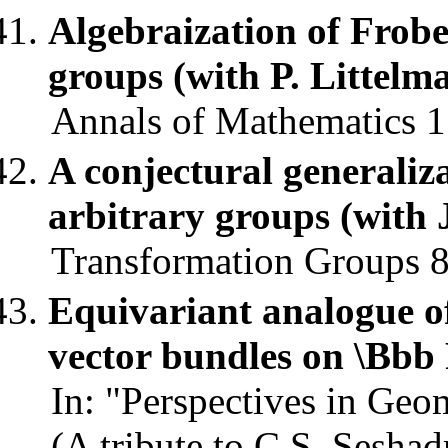
Algebraization of Frobe
groups (with P. Littelm
Annals of Mathematics 1
A conjectural generaliza
arbitrary groups (with 
Transformation Groups 8,
Equivariant analogue o
vector bundles on \Bbb
In: "Perspectives in Geo
(A tribute to C.S. Sesha