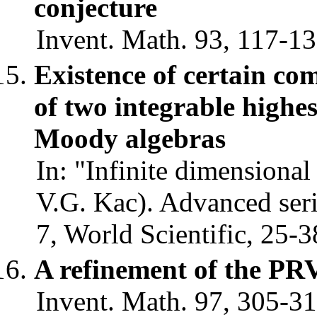
conjecture
Invent. Math. 93, 117-13
Existence of certain co
of two integrable highe
Moody algebras
In: "Infinite dimensional
V.G. Kac). Advanced seri
7, World Scientific, 25-3
A refinement of the PR
Invent. Math. 97, 305-31