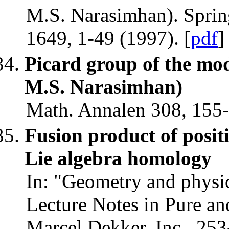
M.S. Narasimhan). Spring
1649, 1-49 (1997). [
pdf
]
Picard group of the mod
M.S. Narasimhan)
Math. Annalen 308, 155-
Fusion product of positi
Lie algebra homology
In: "Geometry and physics
Lecture Notes in Pure an
Marcel Dekker, Inc., 253