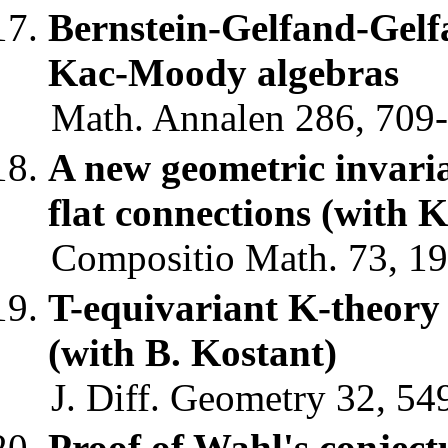
Bernstein-Gelfand-Gelfa
Kac-Moody algebras
Math. Annalen 286, 709-
A new geometric invaria
flat connections (with 
Compositio Math. 73, 19
T-equivariant K-theory o
(with B. Kostant)
J. Diff. Geometry 32, 54
Proof of Wahl's conjectu