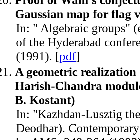
Gaussian map for flag v
In: " Algebraic groups" 
of the Hyderabad confer
(1991). [
pdf
]
A geometric realizatio
Harish-Chandra modules
B. Kostant)
In: "Kazhdan-Lusztig theo
Deodhar). Contemporary 