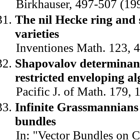
Birkhauser, 497-507 (199
The nil Hecke ring and 
varieties
Inventiones Math. 123, 4
Shapovalov determinant
restricted enveloping al
Pacific J. of Math. 179, 
Infinite Grassmannians
bundles
In: "Vector Bundles on C