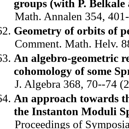
groups (with P. Belkale
Math. Annalen 354, 401-
Geometry of orbits of 
Comment. Math. Helv. 88
An algebro-geometric re
cohomology of some Spri
J. Algebra 368, 70--74 (2
An approach towards th
the Instanton Moduli S
Proceedings of Symposia