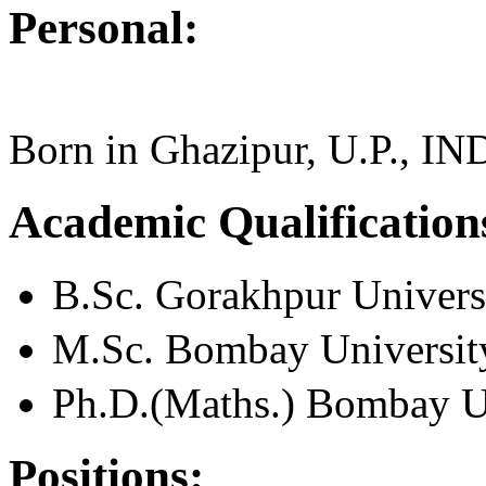
Personal:
Born in Ghazipur, U.P., IN
Academic Qualification
B.Sc. Gorakhpur Univers
M.Sc. Bombay Universit
Ph.D.(Maths.) Bombay U
Positions: