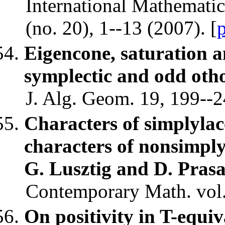
International Mathematic
(no. 20), 1--13 (2007). [
Eigencone, saturation 
symplectic and odd otho
J. Alg. Geom. 19, 199--2
Characters of simplyla
characters of nonsimpl
G. Lusztig and D. Pras
Contemporary Math. vol.
On positivity in T-equiv