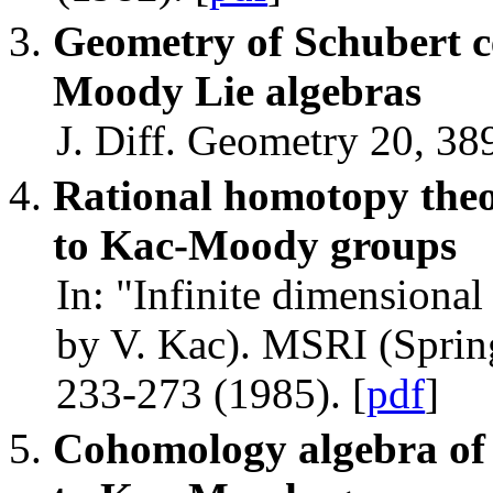
Geometry of Schubert c
Moody Lie algebras
J. Diff. Geometry 20, 38
Rational homotopy theor
to Kac-Moody groups
In: "Infinite dimensional
by V. Kac). MSRI (Spring
233-273 (1985). [
pdf
]
Cohomology algebra of S