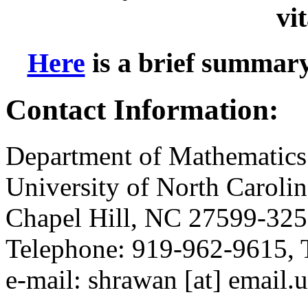
vi
Here
is a brief summar
Contact Information:
Department of Mathematics
University of North Carolin
Chapel Hill, NC 27599-32
Telephone: 919-962-9615, 
e-mail: shrawan [at] email.