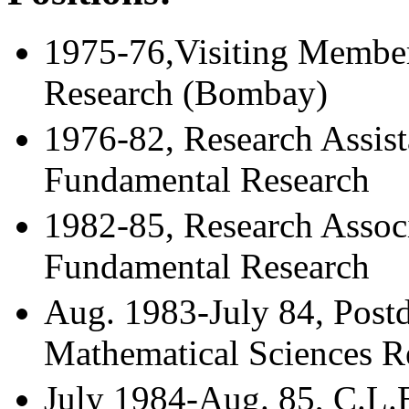
1975-76,Visiting Member,
Research (Bombay)
1976-82, Research Assista
Fundamental Research
1982-85, Research Associa
Fundamental Research
Aug. 1983-July 84, Postd
Mathematical Sciences Re
July 1984-Aug. 85, C.L.E