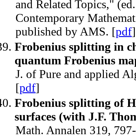
and Related Topics," (ed.
Contemporary Mathematic
published by AMS. [
pdf
]
Frobenius splitting in c
quantum Frobenius map 
J. of Pure and applied A
[
pdf
]
Frobenius splitting of H
surfaces (with J.F. Tho
Math. Annalen 319, 797-