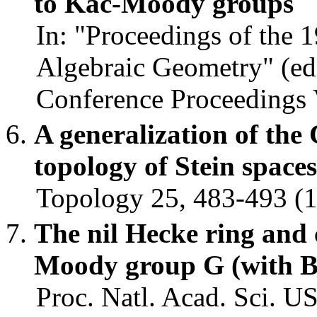
to Kac-Moody groups
In: "Proceedings of the
Algebraic Geometry" (ed. 
Conference Proceedings V
A generalization of the
topology of Stein spac
Topology 25, 483-493 (1
The nil Hecke ring and
Moody group G (with B
Proc. Natl. Acad. Sci. U