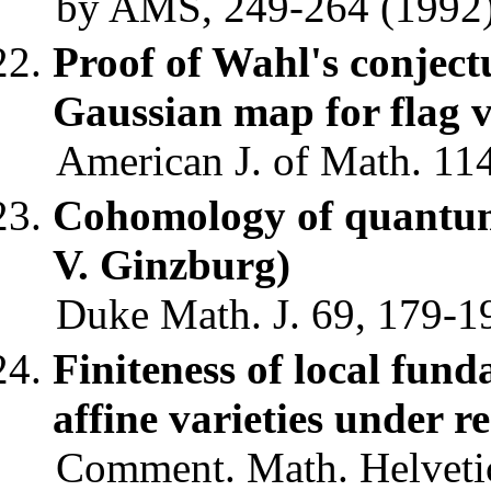
by AMS, 249-264 (1992)
Proof of Wahl's conjectu
Gaussian map for flag v
American J. of Math. 11
Cohomology of quantum 
V. Ginzburg)
Duke Math. J. 69, 179-19
Finiteness of local fund
affine varieties under r
Comment. Math. Helvetic