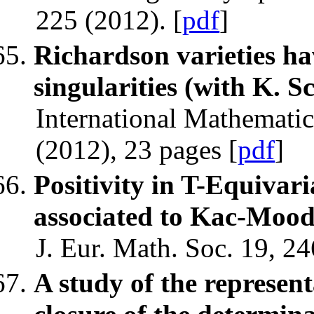
225 (2012). [
pdf
]
Richardson varieties h
singularities (with K. 
International Mathemati
(2012), 23 pages [
pdf
]
Positivity in T-Equivari
associated to Kac-Moo
J. Eur. Math. Soc. 19, 2
A study of the represen