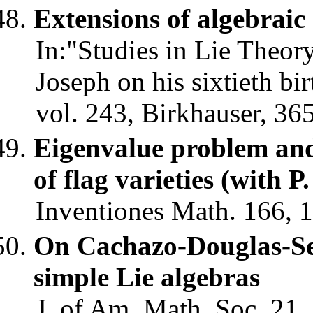
Extensions of algebraic
In:"Studies in Lie Theor
Joseph on his sixtieth bi
vol. 243, Birkhauser, 36
Eigenvalue problem an
of flag varieties (with P
Inventiones Math. 166, 1
On Cachazo-Douglas-Sei
simple Lie algebras
J. of Am. Math. Soc. 21,