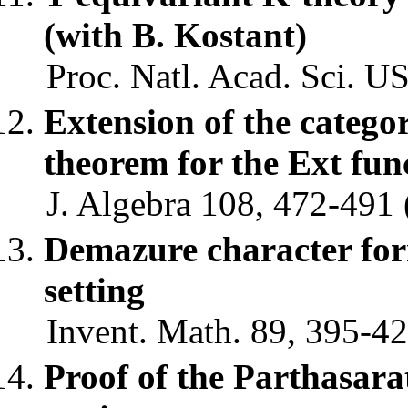
(with B. Kostant)
Proc. Natl. Acad. Sci. U
Extension of the categ
theorem for the Ext fu
J. Algebra 108, 472-491 
Demazure character fo
setting
Invent. Math. 89, 395-42
Proof of the Parthasa