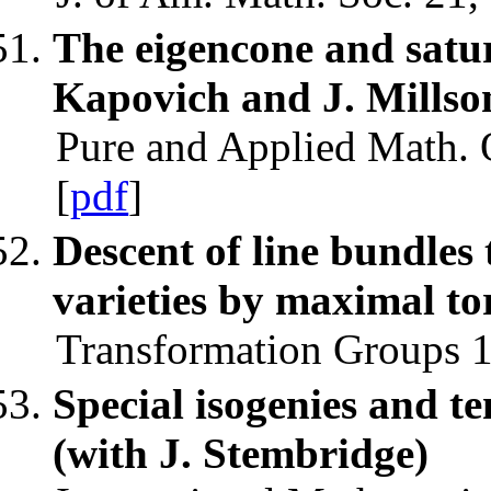
The eigencone and satur
Kapovich and J. Millso
Pure and Applied Math. Q
[
pdf
]
Descent of line bundles 
varieties by maximal to
Transformation Groups 1
Special isogenies and te
(with J. Stembridge)