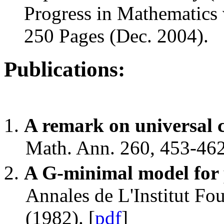
Progress in Mathematics 
250 Pages (Dec. 2004).
Publications:
A remark on universal 
Math. Ann. 260, 453-462
A G-minimal model for 
Annales de L'Institut Fo
(1982). [
pdf
]