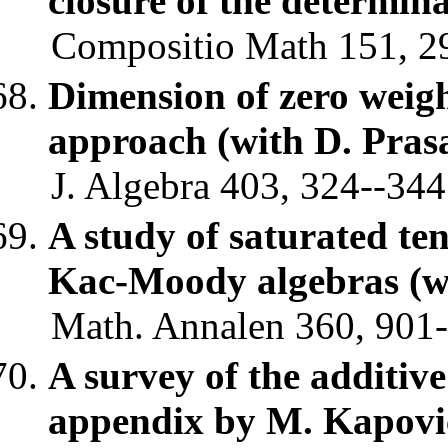
closure of the determin
Compositio Math 151, 29
Dimension of zero weigh
approach (with D. Pras
J. Algebra 403, 324--344
A study of saturated te
Kac-Moody algebras (w
Math. Annalen 360, 901-
A survey of the additiv
appendix by M. Kapovi