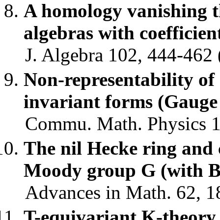
A homology vanishing 
algebras with coefficien
J. Algebra 102, 444-462 
Non-representability of
invariant forms (Gaug
Commu. Math. Physics 10
The nil Hecke ring and
Moody group G (with B
Advances in Math. 62, 1
T-equivariant K-theory o