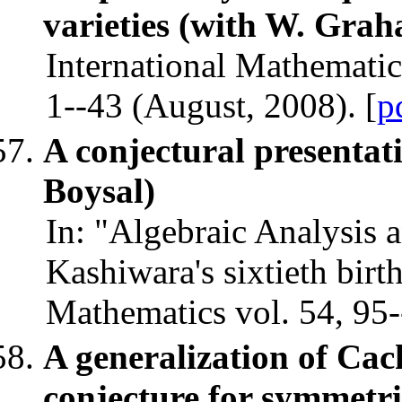
varieties (with W. Gra
International Mathematic
1--43 (August, 2008). [
p
A conjectural presentati
Boysal)
In: "Algebraic Analysis 
Kashiwara's sixtieth bir
Mathematics vol. 54, 95-
A generalization of Ca
conjecture for symmetri