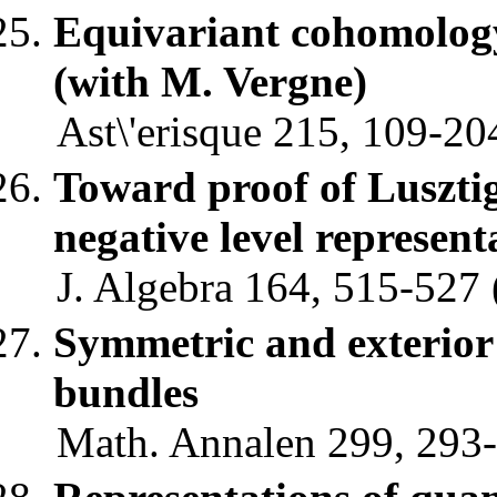
Equivariant cohomology 
(with M. Vergne)
Ast\'erisque 215, 109-20
Toward proof of Lusztig
negative level represent
J. Algebra 164, 515-527 
Symmetric and exterior
bundles
Math. Annalen 299, 293-