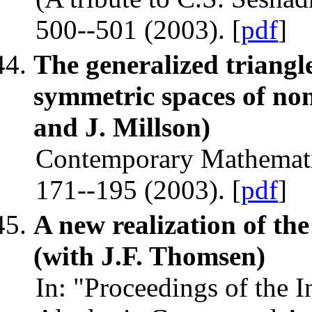
500--501 (2003). [
pdf
]
The generalized triangle
symmetric spaces of no
and J. Millson)
Contemporary Mathemati
171--195 (2003). [
pdf
]
A new realization of th
(with J.F. Thomsen)
In: "Proceedings of the 