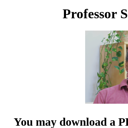
Professor
You may download a PD