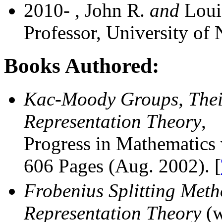
2010- , John R.
and
Louis
Professor, University of 
Books Authored:
Kac-Moody Groups, Their
Representation Theory
,
Progress in Mathematics 
606 Pages (Aug. 2002). [
Frobenius Splitting Met
Representation Theory
(w