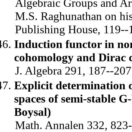
Algebraic Groups and Ar
M.S. Raghunathan on his 
Publishing House, 119--1
Induction functor in n
cohomology and Dirac
J. Algebra 291, 187--207
Explicit determination 
spaces of semi-stable G
Boysal)
Math. Annalen 332, 823-